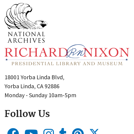
18001 Yorba Linda Blvd,
Yorba Linda, CA 92886
Monday - Sunday 10am-5pm
Follow Us