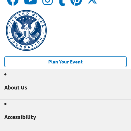
Plan Your Event
About Us
Accessibility