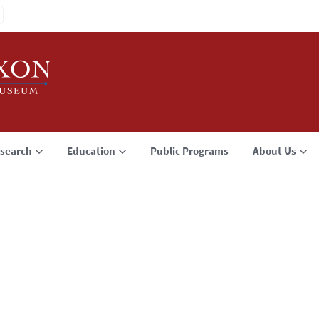
search
Education
Public Programs
About Us