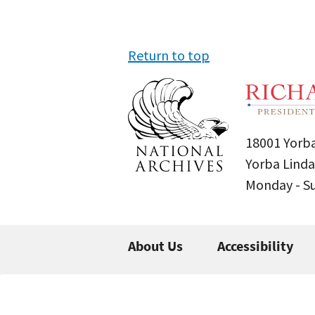
Return to top
18001 Yorba
Yorba Linda
Monday - 
About Us
Accessibility