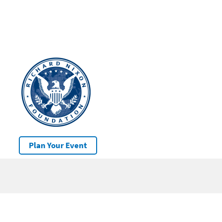
Plan Your Event