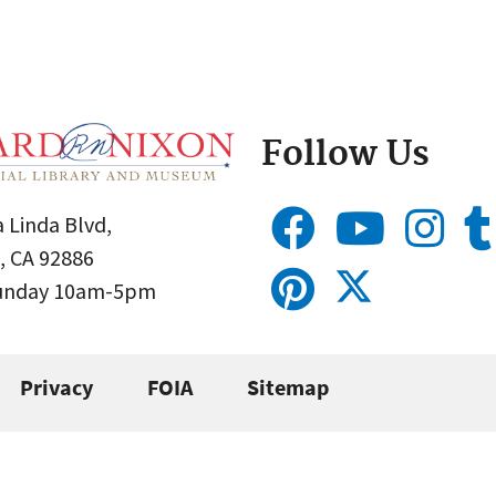
Follow Us
 Linda Blvd,
, CA 92886
Sunday 10am-5pm
Privacy
FOIA
Sitemap