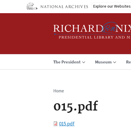
Skip
Explore our Websites
to
main
content
The President
Museum
Re
Home
Breadcrumb
015.pdf
File
015.pdf