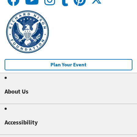
Plan Your Event
About Us
Accessibility