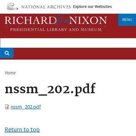
Skip
Explore our Websites
to
main
MENU
content
Home
Breadcrumb
nssm_202.pdf
File
nssm_202.pdf
Return to top