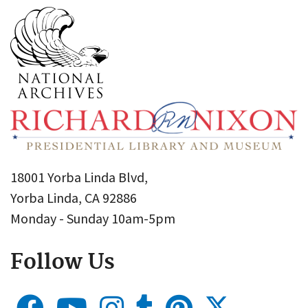
18001 Yorba Linda Blvd,
Yorba Linda, CA 92886
Monday - Sunday 10am-5pm
Follow Us