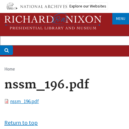
Skip
Explore our Websites
to
main
MENU
content
Home
Breadcrumb
nssm_196.pdf
File
nssm_196.pdf
Return to top