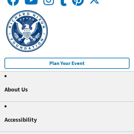
Plan Your Event
About Us
Accessibility