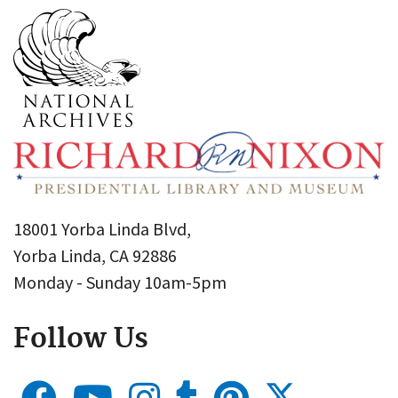
18001 Yorba Linda Blvd,
Yorba Linda, CA 92886
Monday - Sunday 10am-5pm
Follow Us