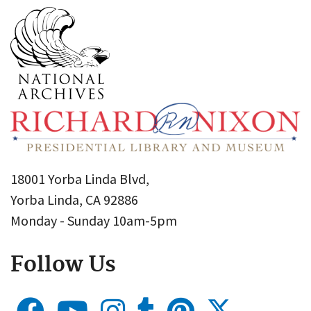
18001 Yorba Linda Blvd,
Yorba Linda, CA 92886
Monday - Sunday 10am-5pm
Follow Us