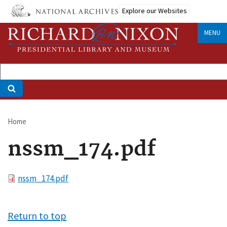
Skip
Explore our Websites
to
main
MENU
content
Home
Breadcrumb
nssm_174.pdf
File
nssm_174.pdf
Return to top