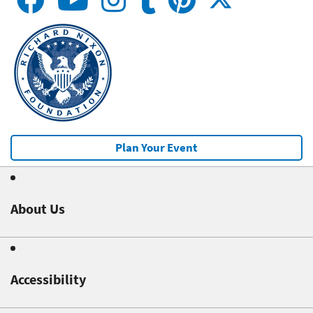
Plan Your Event
About Us
Accessibility