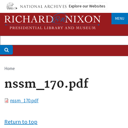
Skip
Explore our Websites
to
main
MENU
content
Home
Breadcrumb
nssm_170.pdf
File
nssm_170.pdf
Return to top