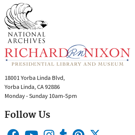
18001 Yorba Linda Blvd,
Yorba Linda, CA 92886
Monday - Sunday 10am-5pm
Follow Us