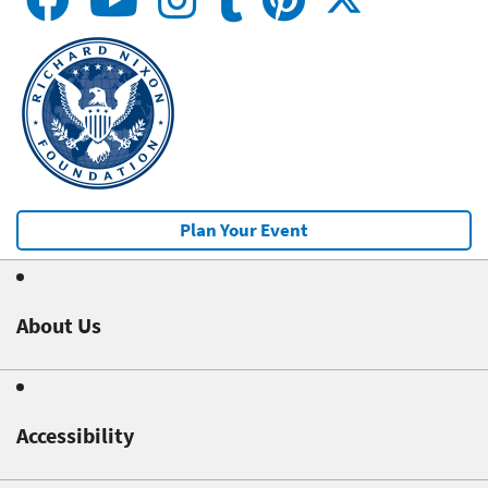
Plan Your Event
About Us
Accessibility