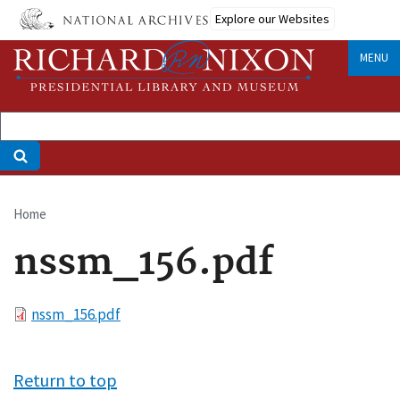
Skip
Explore our Websites
to
main
MENU
content
Home
Breadcrumb
nssm_156.pdf
File
nssm_156.pdf
Return to top