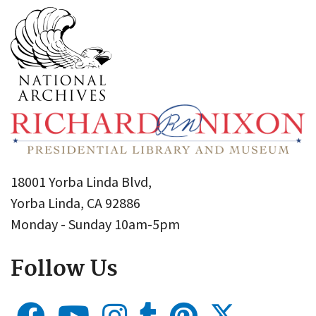
18001 Yorba Linda Blvd,
Yorba Linda, CA 92886
Monday - Sunday 10am-5pm
Follow Us