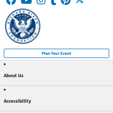
Plan Your Event
About Us
Accessibility