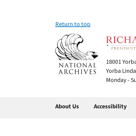
Return to top
18001 Yorba
Yorba Linda
Monday - 
About Us
Accessibility