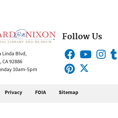
Follow Us
 Linda Blvd,
, CA 92886
Sunday 10am-5pm
Privacy
FOIA
Sitemap