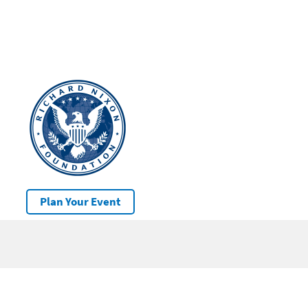
Plan Your Event