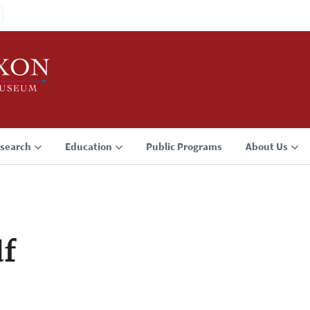
search
Education
Public Programs
About Us
f