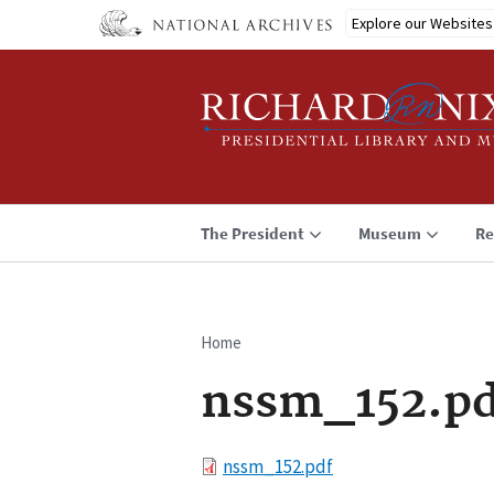
Skip
Explore our Websites
to
main
content
The President
Museum
Re
Home
Breadcrumb
nssm_152.pd
File
nssm_152.pdf