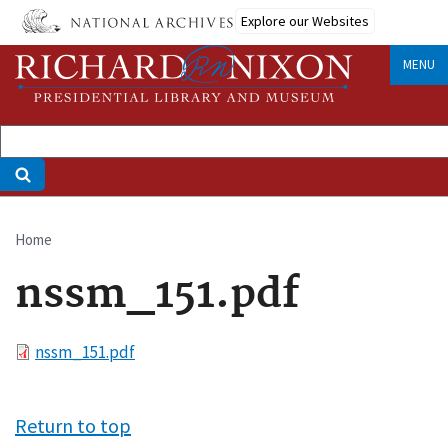
Skip
Explore our Websites
to
main
MENU
content
Home
Breadcrumb
nssm_151.pdf
File
nssm_151.pdf
Return to top