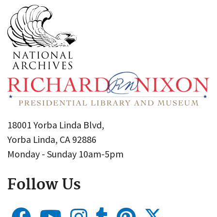
18001 Yorba Linda Blvd,
Yorba Linda, CA 92886
Monday - Sunday 10am-5pm
Follow Us