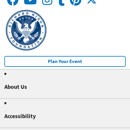
Plan Your Event
About Us
Accessibility