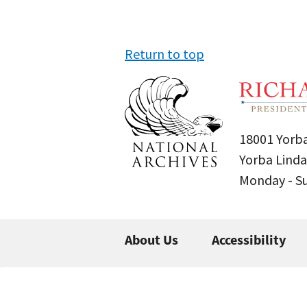
Return to top
18001 Yorba
Yorba Linda
Monday - 
About Us
Accessibility