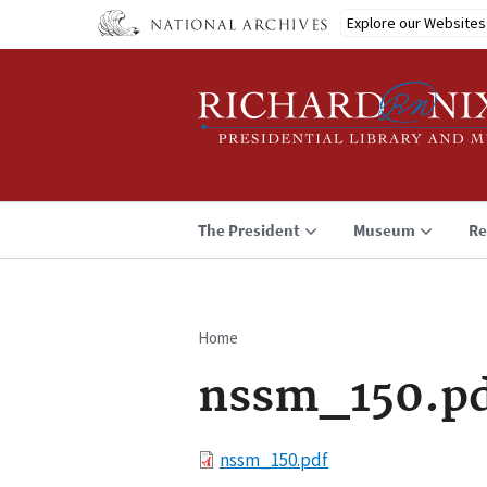
Skip
Explore our Websites
to
main
content
The President
Museum
Re
Home
Breadcrumb
nssm_150.p
File
nssm_150.pdf