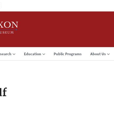
search
Education
Public Programs
About Us
df