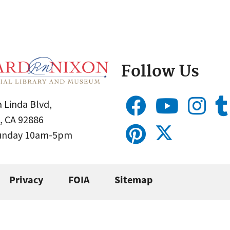
Follow Us
 Linda Blvd,
, CA 92886
Sunday 10am-5pm
Privacy
FOIA
Sitemap