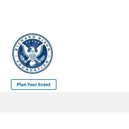
Plan Your Event