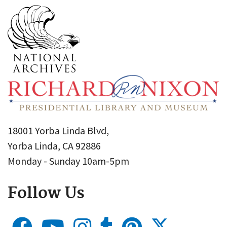
18001 Yorba Linda Blvd,
Yorba Linda, CA 92886
Monday - Sunday 10am-5pm
Follow Us