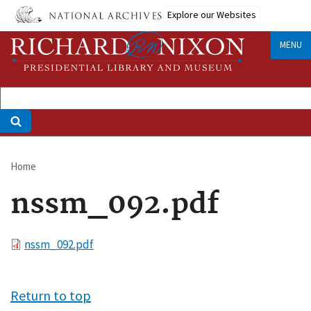
Skip
Explore our Websites
to
main
MENU
content
Home
Breadcrumb
nssm_092.pdf
File
nssm_092.pdf
Return to top