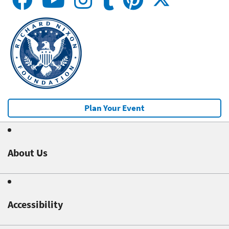
Plan Your Event
About Us
Accessibility