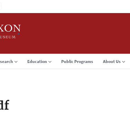
search
Education
Public Programs
About Us
df