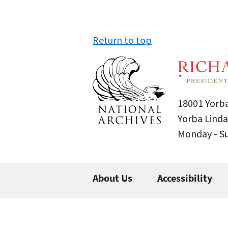
Return to top
18001 Yorba
Yorba Linda
Monday - 
About Us
Accessibility