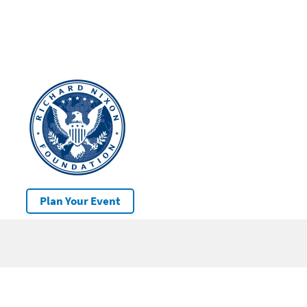
Plan Your Event