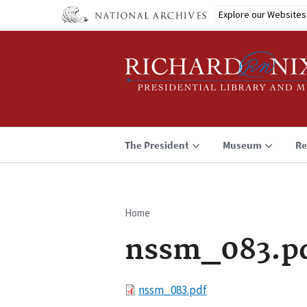
Skip
Explore our Websites
to
main
content
The President
Museum
Re
Home
Breadcrumb
nssm_083.p
File
nssm_083.pdf