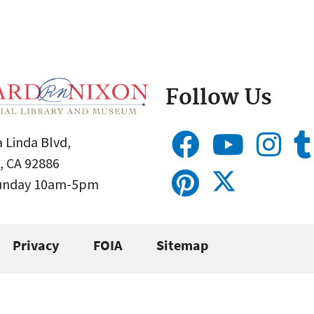
Follow Us
 Linda Blvd,
, CA 92886
Sunday 10am-5pm
Privacy
FOIA
Sitemap