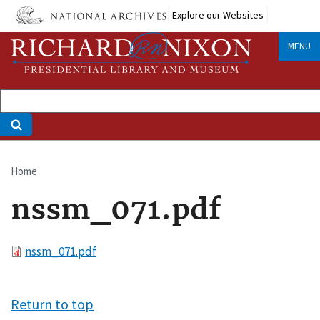
Skip
Explore our Websites
to
main
MENU
content
Home
Breadcrumb
nssm_071.pdf
File
nssm_071.pdf
Return to top