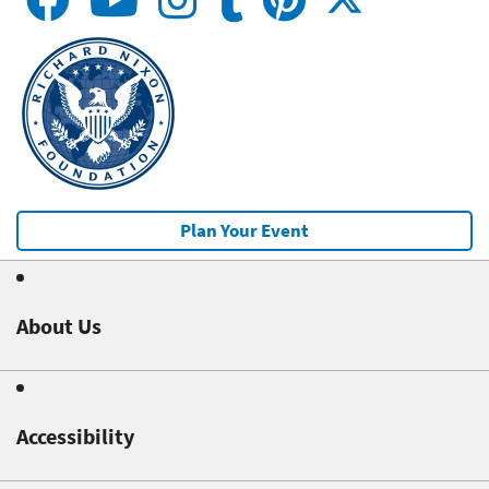
Plan Your Event
About Us
Accessibility