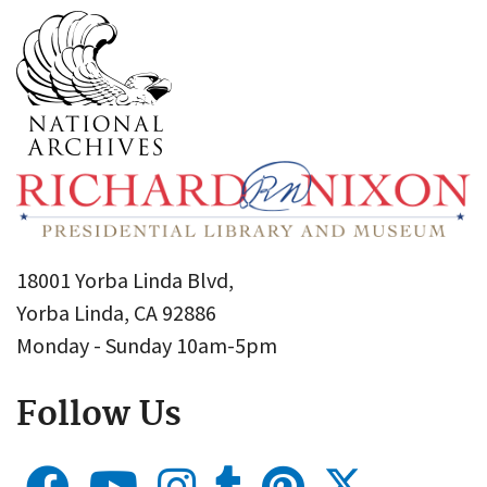
18001 Yorba Linda Blvd,
Yorba Linda, CA 92886
Monday - Sunday 10am-5pm
Follow Us