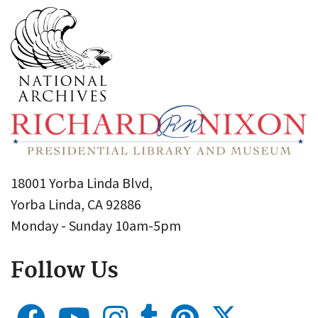
18001 Yorba Linda Blvd,
Yorba Linda, CA 92886
Monday - Sunday 10am-5pm
Follow Us