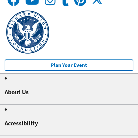
Plan Your Event
About Us
Accessibility