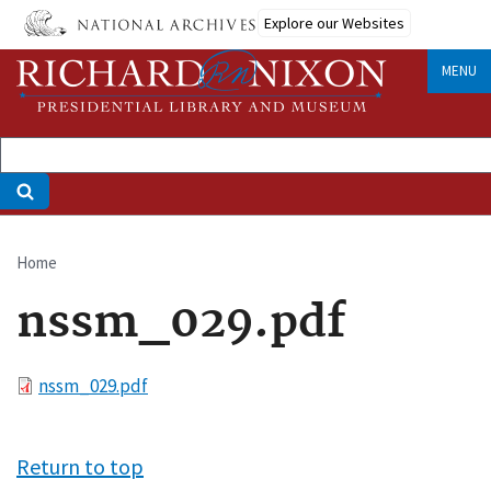
Skip
Explore our Websites
to
main
MENU
content
Home
Breadcrumb
nssm_029.pdf
File
nssm_029.pdf
Return to top