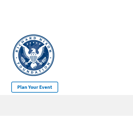
Plan Your Event