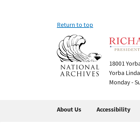
Return to top
18001 Yorba
Yorba Linda
Monday - 
About Us
Accessibility