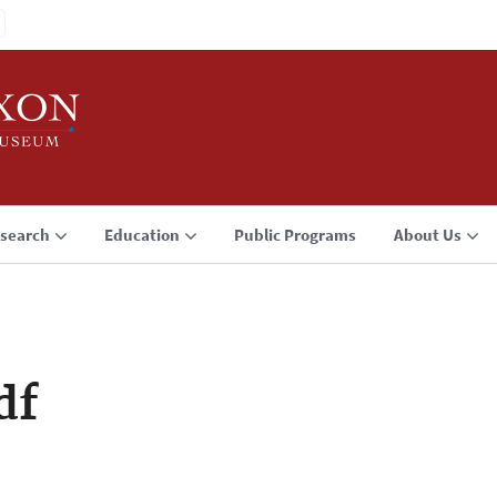
search
Education
Public Programs
About Us
df