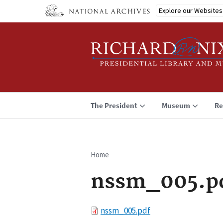
Skip
Explore our Websites
to
main
content
The President
Museum
Re
Home
Breadcrumb
nssm_005.p
File
nssm_005.pdf