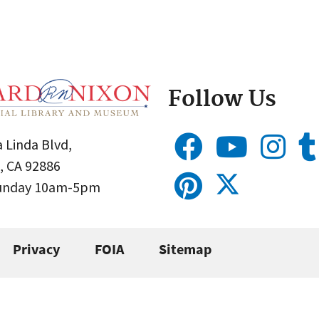
Follow Us
 Linda Blvd,
, CA 92886
Sunday 10am-5pm
Privacy
FOIA
Sitemap