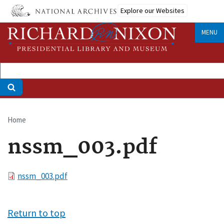
Skip
Explore our Websites
to
main
MENU
content
Home
Breadcrumb
nssm_003.pdf
File
nssm_003.pdf
Return to top