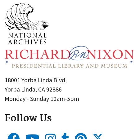
18001 Yorba Linda Blvd,
Yorba Linda, CA 92886
Monday - Sunday 10am-5pm
Follow Us