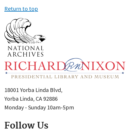
Return to top
18001 Yorba Linda Blvd,
Yorba Linda, CA 92886
Monday - Sunday 10am-5pm
Follow Us