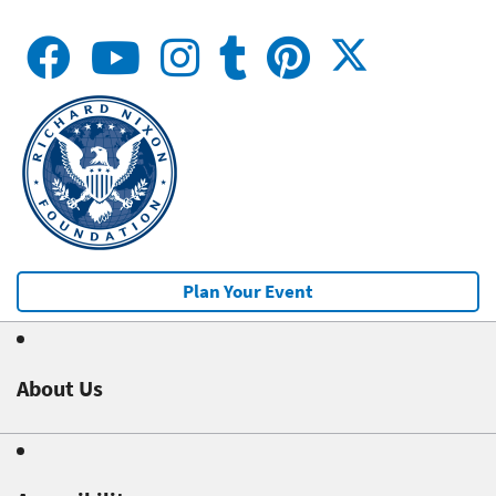
Plan Your Event
About Us