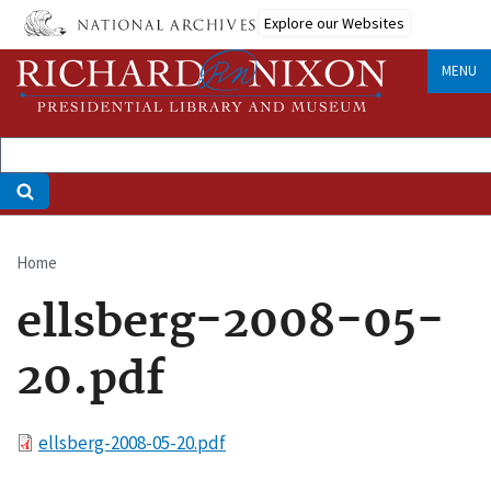
Skip
Explore our Websites
to
main
MENU
content
Home
Breadcrumb
ellsberg-2008-05-
20.pdf
File
ellsberg-2008-05-20.pdf