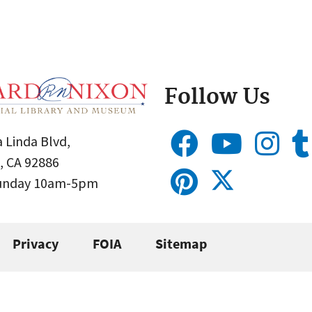
Follow Us
 Linda Blvd,
, CA 92886
Sunday 10am-5pm
Privacy
FOIA
Sitemap