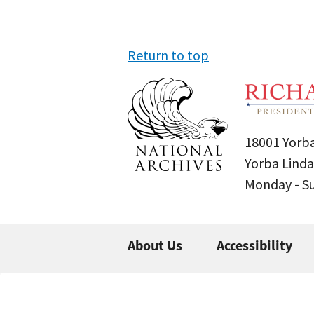
Return to top
18001 Yorba
Yorba Linda
Monday - 
About Us
Accessibility