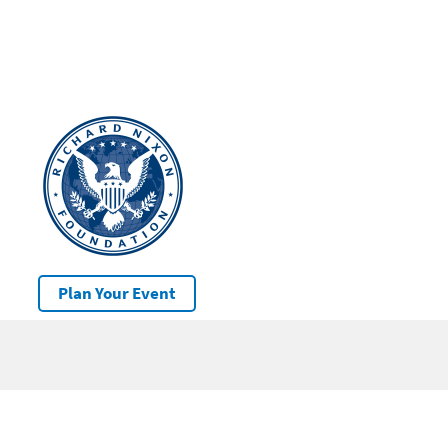
Plan Your Event