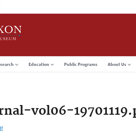
search
Education
Public Programs
About Us
rnal-vol06-19701119.
df