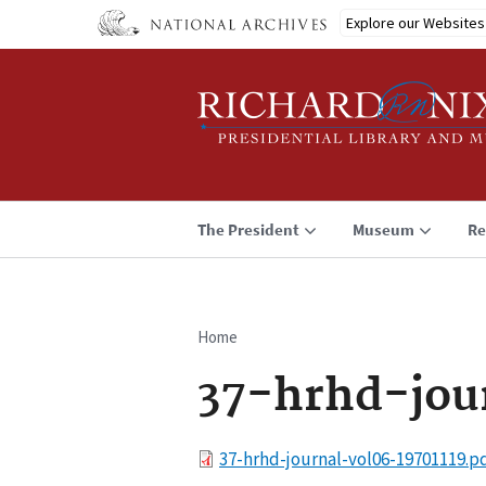
Skip
Explore our Websites
to
main
content
The President
Museum
Re
Home
Breadcrumb
37-hrhd-jou
File
37-hrhd-journal-vol06-19701119.p