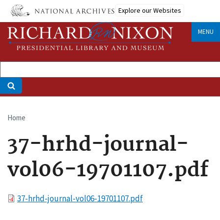
Skip
Explore our Websites
to
main
MENU
content
Home
Breadcrumb
37-hrhd-journal-
vol06-19701107.pdf
File
37-hrhd-journal-vol06-19701107.pdf