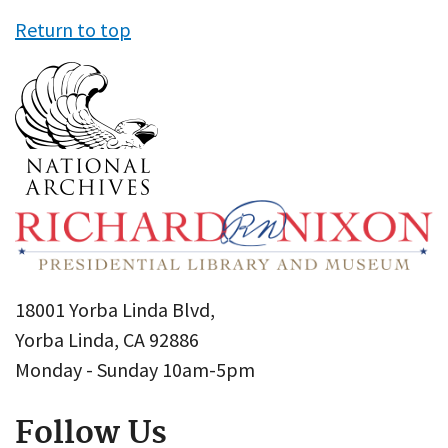
Return to top
18001 Yorba Linda Blvd,
Yorba Linda, CA 92886
Monday - Sunday 10am-5pm
Follow Us