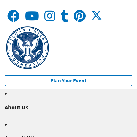
Plan Your Event
About Us