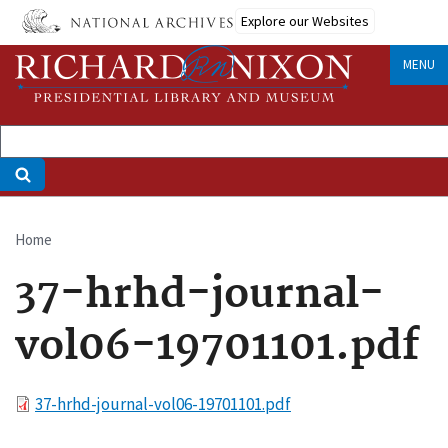
Skip
Explore our Websites
to
main
MENU
content
Home
Breadcrumb
37-hrhd-journal-
vol06-19701101.pdf
File
37-hrhd-journal-vol06-19701101.pdf