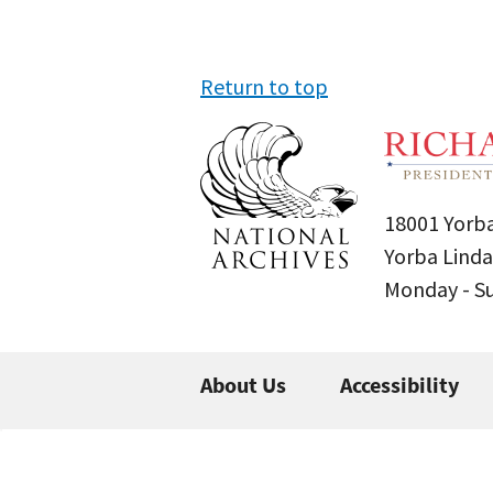
Return to top
18001 Yorba
Yorba Linda
Monday - 
About Us
Accessibility