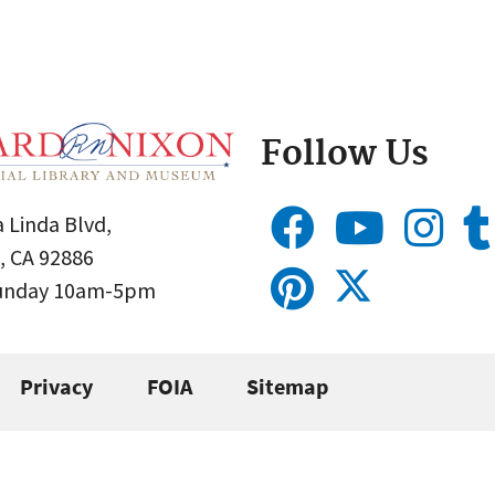
Follow Us
 Linda Blvd,
, CA 92886
Sunday 10am-5pm
Privacy
FOIA
Sitemap