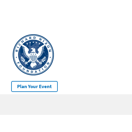
Plan Your Event