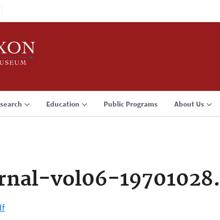
search
Education
Public Programs
About Us
rnal-vol06-19701028
df