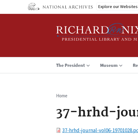
Skip
Explore our Websites
to
main
content
The President
Museum
Re
Home
Breadcrumb
37-hrhd-jou
File
37-hrhd-journal-vol06-19701028.p