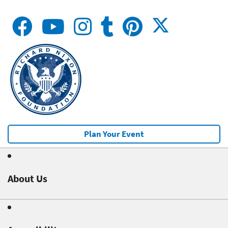
Plan Your Event
About Us