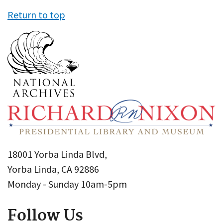
Return to top
18001 Yorba Linda Blvd,
Yorba Linda, CA 92886
Monday - Sunday 10am-5pm
Follow Us