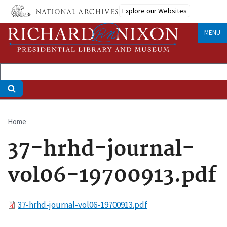
Skip
Explore our Websites
to
main
MENU
content
Home
Breadcrumb
37-hrhd-journal-
vol06-19700913.pdf
File
37-hrhd-journal-vol06-19700913.pdf