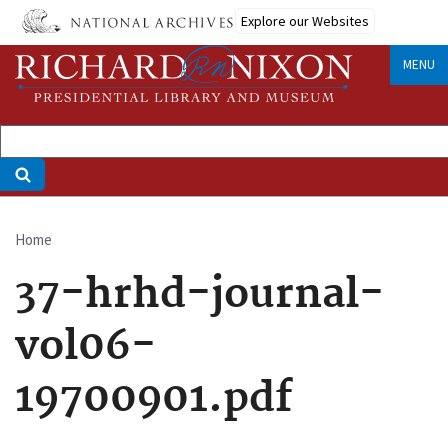
Skip
Explore our Websites
to
main
MENU
content
Home
Breadcrumb
37-hrhd-journal-
vol06-
19700901.pdf