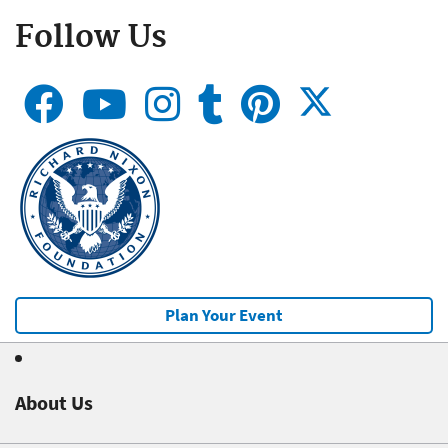
Follow Us
Plan Your Event
About Us