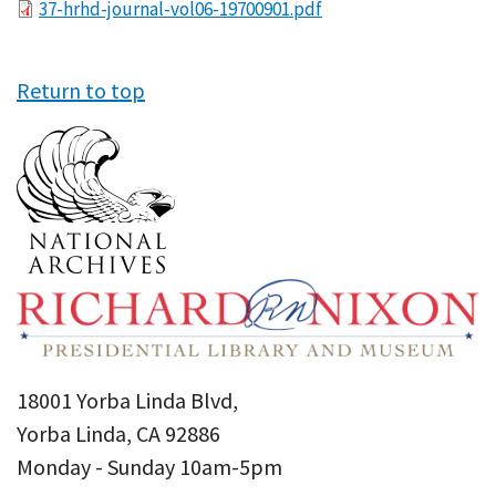
File
37-hrhd-journal-vol06-19700901.pdf
Return to top
18001 Yorba Linda Blvd,
Yorba Linda, CA 92886
Monday - Sunday 10am-5pm