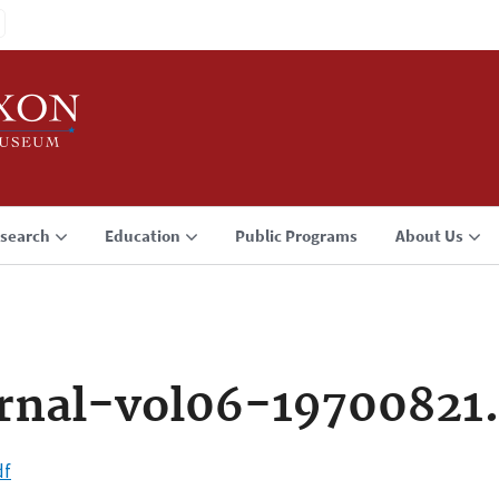
search
Education
Public Programs
About Us
rnal-vol06-19700821
df