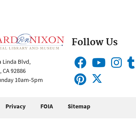
Follow Us
 Linda Blvd,
, CA 92886
Sunday 10am-5pm
Privacy
FOIA
Sitemap