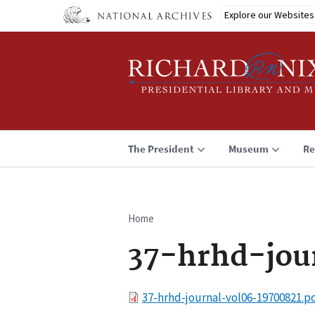
Skip
Explore our Websites
to
main
content
The President
Museum
Re
Home
Breadcrumb
37-hrhd-jou
File
37-hrhd-journal-vol06-19700821.p