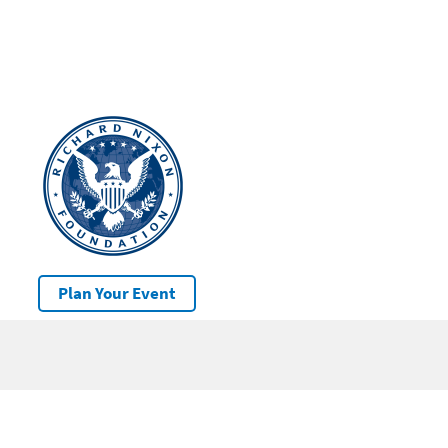
Plan Your Event