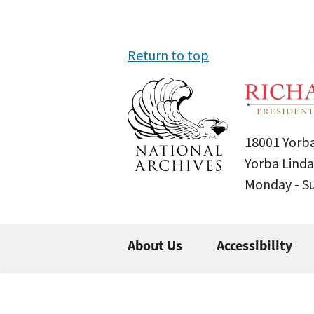
Return to top
18001 Yorba
Yorba Linda
Monday - 
About Us
Accessibility