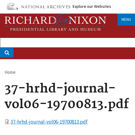
Skip
Explore our Websites
to
main
MENU
content
Home
Breadcrumb
37-hrhd-journal-
vol06-19700813.pdf
File
37-hrhd-journal-vol06-19700813.pdf