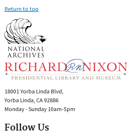
Return to top
18001 Yorba Linda Blvd,
Yorba Linda, CA 92886
Monday - Sunday 10am-5pm
Follow Us