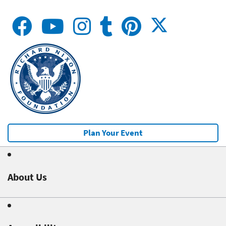
Plan Your Event
About Us