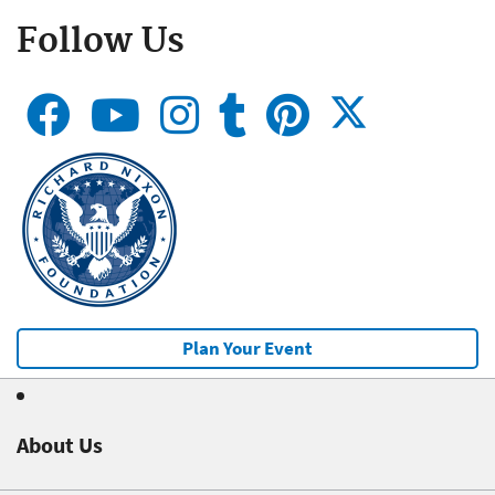
Follow Us
Plan Your Event
About Us