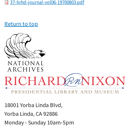
File
37-hrhd-journal-vol06-19700803.pdf
Return to top
18001 Yorba Linda Blvd,
Yorba Linda, CA 92886
Monday - Sunday 10am-5pm