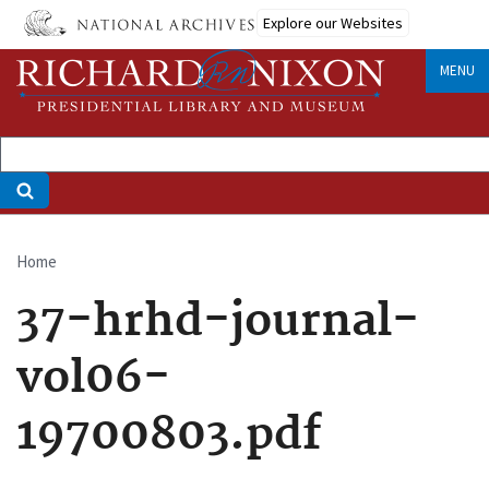
Skip
Explore our Websites
to
main
MENU
content
Home
Breadcrumb
37-hrhd-journal-
vol06-
19700803.pdf