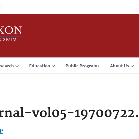
search
Education
Public Programs
About Us
rnal-vol05-19700722
df