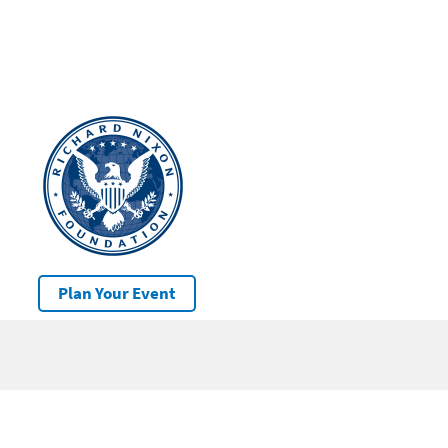
Plan Your Event