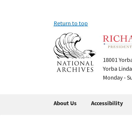
Return to top
18001 Yorba
Yorba Linda
Monday - 
About Us
Accessibility