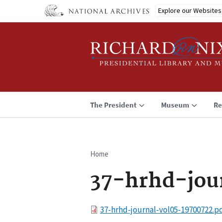
Skip
Explore our Websites
to
main
content
The President
Museum
Re
Home
Breadcrumb
37-hrhd-jou
File
37-hrhd-journal-vol05-19700722.p