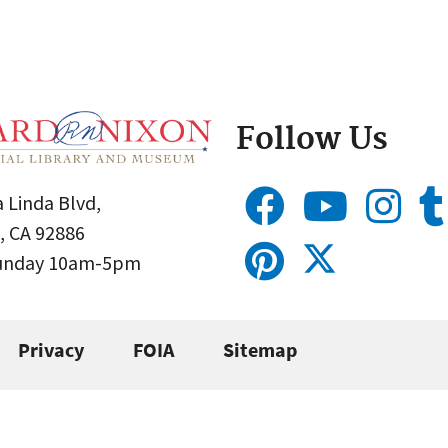
Follow Us
 Linda Blvd,
, CA 92886
Sunday 10am-5pm
Privacy
FOIA
Sitemap