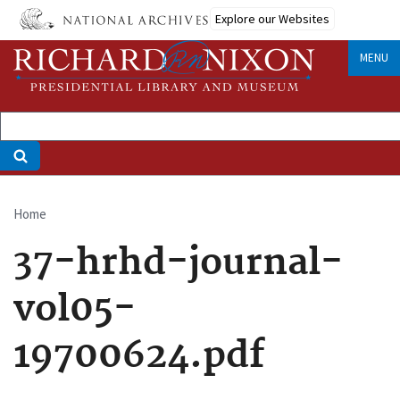
Skip
Explore our Websites
to
main
MENU
content
Home
Breadcrumb
37-hrhd-journal-
vol05-
19700624.pdf