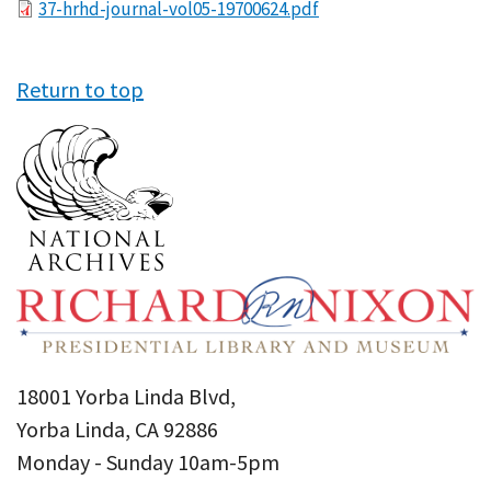
File
37-hrhd-journal-vol05-19700624.pdf
Return to top
18001 Yorba Linda Blvd,
Yorba Linda, CA 92886
Monday - Sunday 10am-5pm