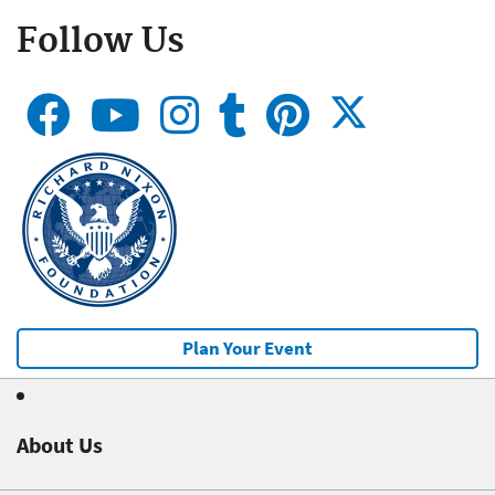
Follow Us
Plan Your Event
About Us