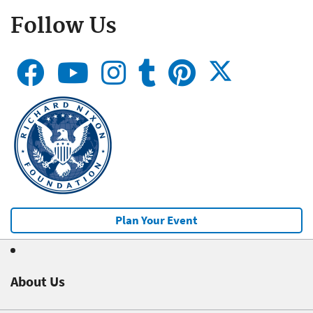
Follow Us
Plan Your Event
About Us