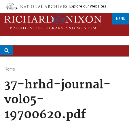
Skip
Explore our Websites
to
main
MENU
content
Home
Breadcrumb
37-hrhd-journal-
vol05-
19700620.pdf