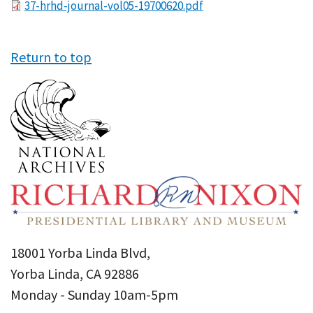
File
37-hrhd-journal-vol05-19700620.pdf
Return to top
18001 Yorba Linda Blvd,
Yorba Linda, CA 92886
Monday - Sunday 10am-5pm