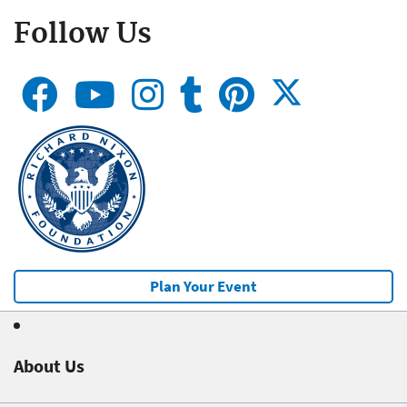
Follow Us
Plan Your Event
About Us