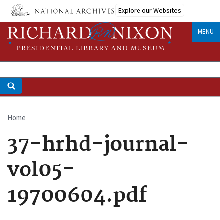
Skip
Explore our Websites
to
main
MENU
content
Home
Breadcrumb
37-hrhd-journal-
vol05-
19700604.pdf