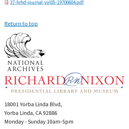
File
37-hrhd-journal-vol05-19700604.pdf
Return to top
18001 Yorba Linda Blvd,
Yorba Linda, CA 92886
Monday - Sunday 10am-5pm