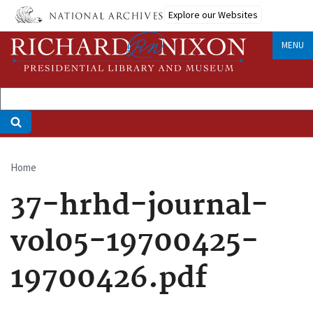
Skip
Explore our Websites
to
main
MENU
content
Home
Breadcrumb
37-hrhd-journal-
vol05-19700425-
19700426.pdf