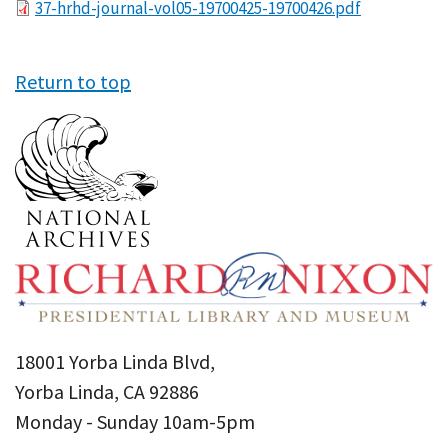
File
37-hrhd-journal-vol05-19700425-19700426.pdf
Return to top
18001 Yorba Linda Blvd,
Yorba Linda, CA 92886
Monday - Sunday 10am-5pm