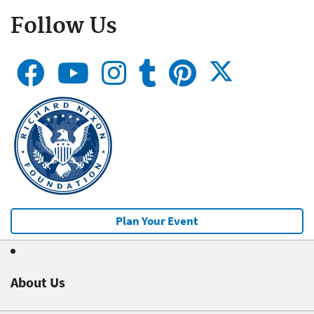
Follow Us
Plan Your Event
About Us