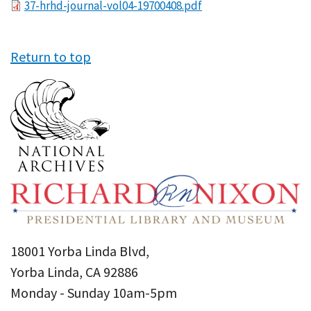
File
37-hrhd-journal-vol04-19700408.pdf
Return to top
18001 Yorba Linda Blvd,
Yorba Linda, CA 92886
Monday - Sunday 10am-5pm