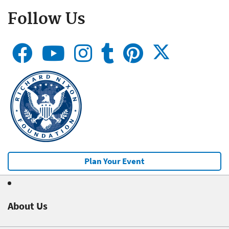
Follow Us
Plan Your Event
About Us