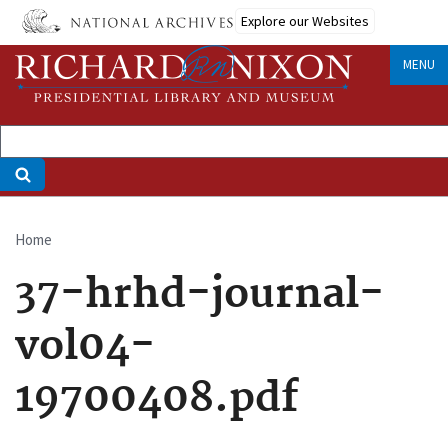
Skip
Explore our Websites
to
main
MENU
content
Home
Breadcrumb
37-hrhd-journal-
vol04-
19700408.pdf