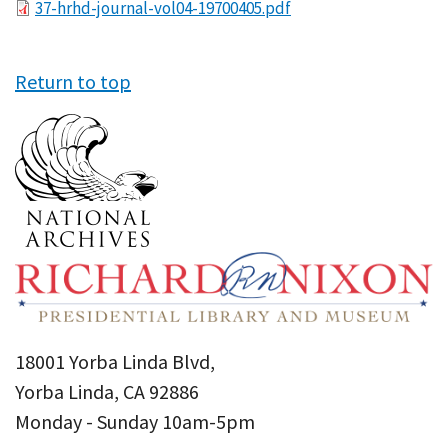
File
37-hrhd-journal-vol04-19700405.pdf
Return to top
18001 Yorba Linda Blvd,
Yorba Linda, CA 92886
Monday - Sunday 10am-5pm