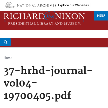
Skip
Explore our Websites
to
main
MENU
content
Home
Breadcrumb
37-hrhd-journal-
vol04-
19700405.pdf