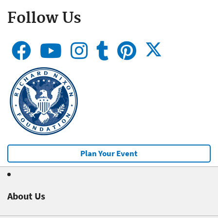
Follow Us
Plan Your Event
About Us