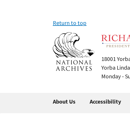
Return to top
18001 Yorba
Yorba Linda
Monday - 
About Us
Accessibility