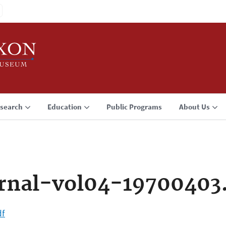
search
Education
Public Programs
About Us
rnal-vol04-19700403
df