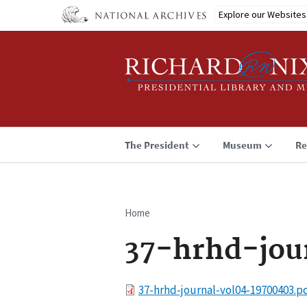
Skip
Explore our Websites
to
main
content
The President
Museum
Re
Home
Breadcrumb
37-hrhd-jou
File
37-hrhd-journal-vol04-19700403.p