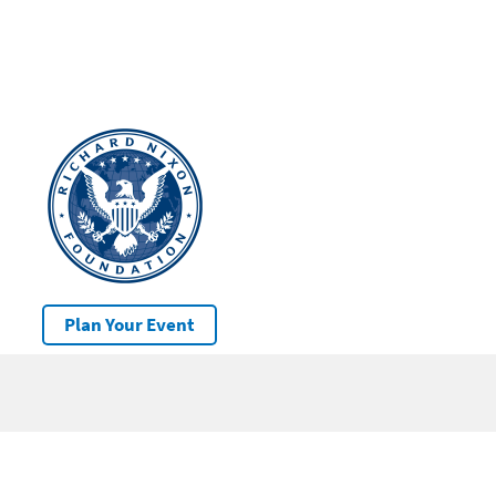
Plan Your Event