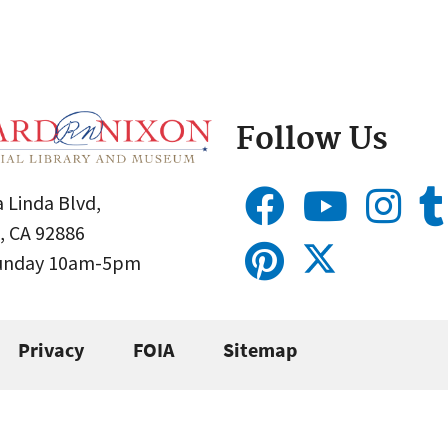
Follow Us
 Linda Blvd,
, CA 92886
Sunday 10am-5pm
Privacy
FOIA
Sitemap