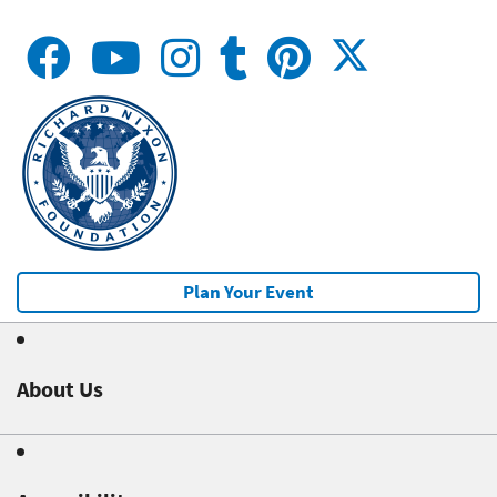
Plan Your Event
About Us