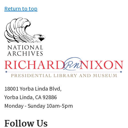
Return to top
18001 Yorba Linda Blvd,
Yorba Linda, CA 92886
Monday - Sunday 10am-5pm
Follow Us