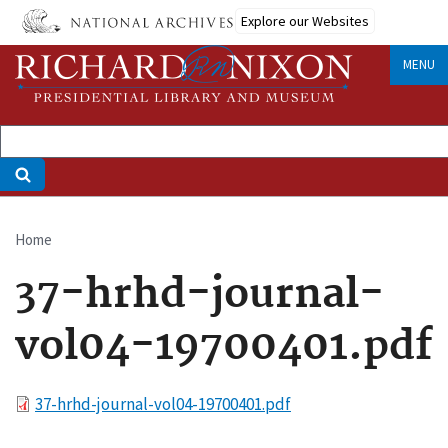
Skip
Explore our Websites
to
main
MENU
content
Home
Breadcrumb
37-hrhd-journal-
vol04-19700401.pdf
File
37-hrhd-journal-vol04-19700401.pdf