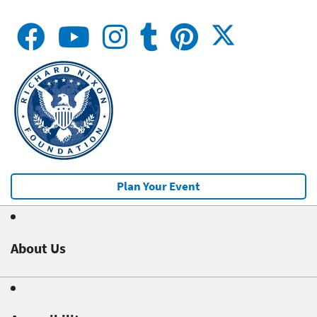
Plan Your Event
About Us