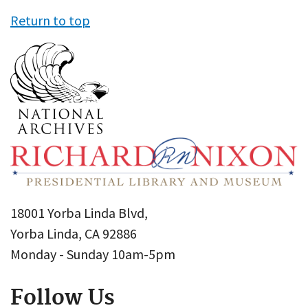
Return to top
18001 Yorba Linda Blvd,
Yorba Linda, CA 92886
Monday - Sunday 10am-5pm
Follow Us