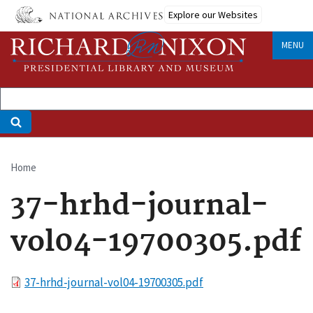
Skip
Explore our Websites
to
main
MENU
content
Home
Breadcrumb
37-hrhd-journal-
vol04-19700305.pdf
File
37-hrhd-journal-vol04-19700305.pdf