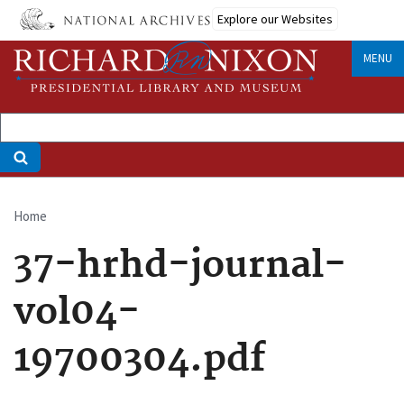
Skip
Explore our Websites
to
main
MENU
content
Home
Breadcrumb
37-hrhd-journal-
vol04-
19700304.pdf