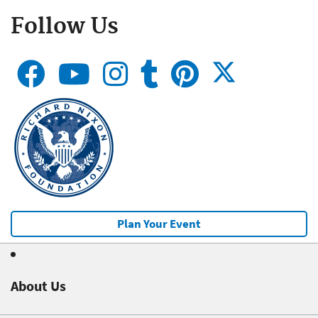
Follow Us
Plan Your Event
About Us