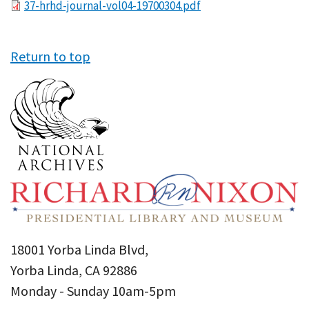
File
37-hrhd-journal-vol04-19700304.pdf
Return to top
18001 Yorba Linda Blvd,
Yorba Linda, CA 92886
Monday - Sunday 10am-5pm