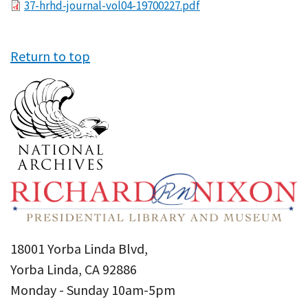
File
37-hrhd-journal-vol04-19700227.pdf
Return to top
18001 Yorba Linda Blvd,
Yorba Linda, CA 92886
Monday - Sunday 10am-5pm