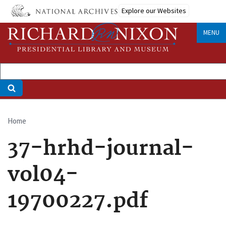
Skip
Explore our Websites
to
main
MENU
content
Home
Breadcrumb
37-hrhd-journal-
vol04-
19700227.pdf