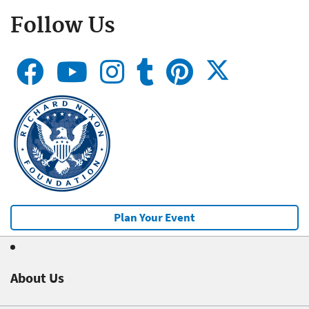
Follow Us
Plan Your Event
About Us