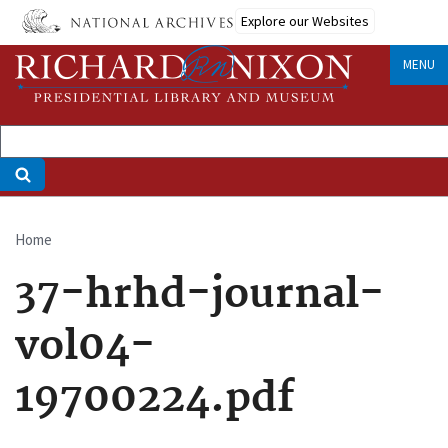
Skip
Explore our Websites
to
main
MENU
content
Home
Breadcrumb
37-hrhd-journal-
vol04-
19700224.pdf