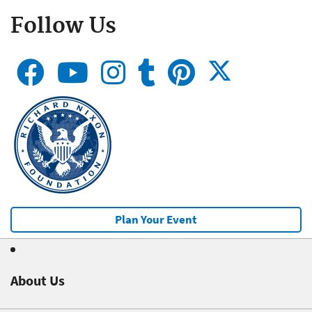
Follow Us
Plan Your Event
About Us