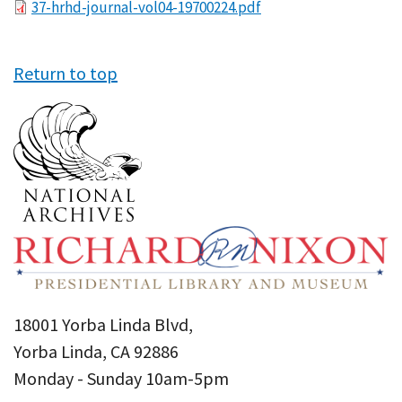
File
37-hrhd-journal-vol04-19700224.pdf
Return to top
18001 Yorba Linda Blvd,
Yorba Linda, CA 92886
Monday - Sunday 10am-5pm