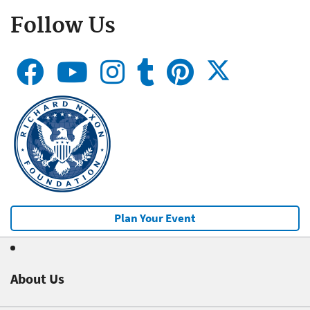
Follow Us
Plan Your Event
About Us