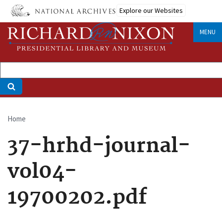
Skip
Explore our Websites
to
main
MENU
content
Home
Breadcrumb
37-hrhd-journal-
vol04-
19700202.pdf