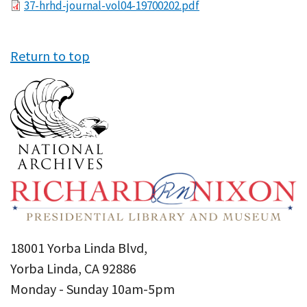
File
37-hrhd-journal-vol04-19700202.pdf
Return to top
18001 Yorba Linda Blvd,
Yorba Linda, CA 92886
Monday - Sunday 10am-5pm