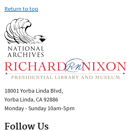
Return to top
18001 Yorba Linda Blvd,
Yorba Linda, CA 92886
Monday - Sunday 10am-5pm
Follow Us