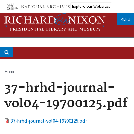
Skip
Explore our Websites
to
main
MENU
content
Home
Breadcrumb
37-hrhd-journal-
vol04-19700125.pdf
File
37-hrhd-journal-vol04-19700125.pdf