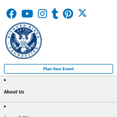
Plan Your Event
About Us