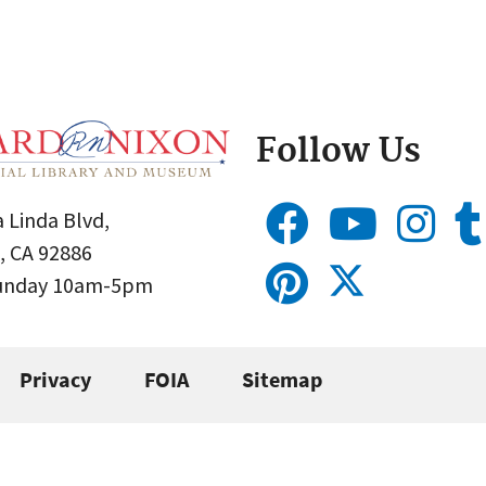
Follow Us
 Linda Blvd,
, CA 92886
Sunday 10am-5pm
Privacy
FOIA
Sitemap