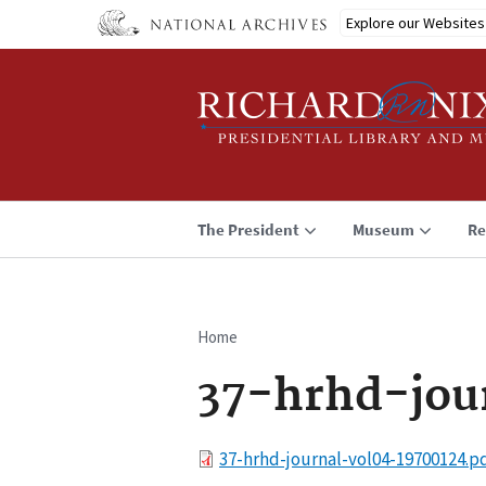
Skip
Explore our Websites
to
main
content
The President
Museum
Re
Home
Breadcrumb
37-hrhd-jou
File
37-hrhd-journal-vol04-19700124.p