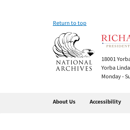
Return to top
18001 Yorba
Yorba Linda
Monday - 
About Us
Accessibility