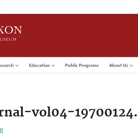
search
Education
Public Programs
About Us
rnal-vol04-19700124
df