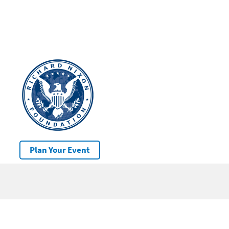
Plan Your Event