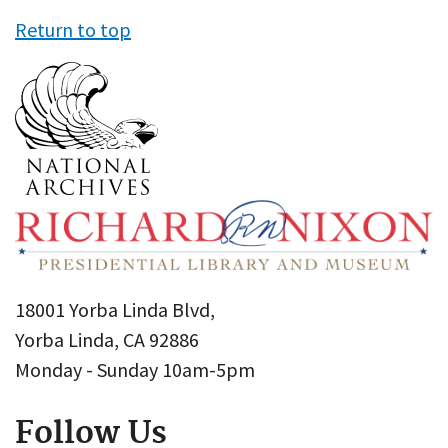
Return to top
18001 Yorba Linda Blvd,
Yorba Linda, CA 92886
Monday - Sunday 10am-5pm
Follow Us