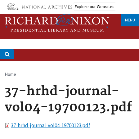
Skip
Explore our Websites
to
main
MENU
content
Home
Breadcrumb
37-hrhd-journal-
vol04-19700123.pdf
File
37-hrhd-journal-vol04-19700123.pdf