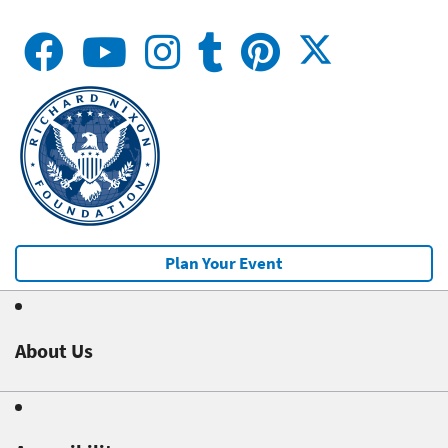
Plan Your Event
About Us