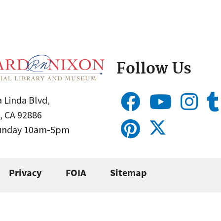
Follow Us
 Linda Blvd,
, CA 92886
Sunday 10am-5pm
Privacy
FOIA
Sitemap