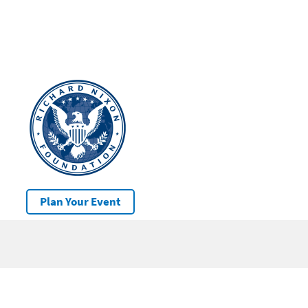
Plan Your Event