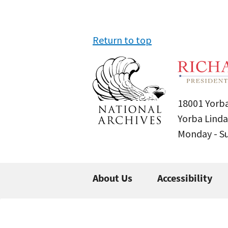
Return to top
18001 Yorba
Yorba Linda
Monday - 
About Us
Accessibility