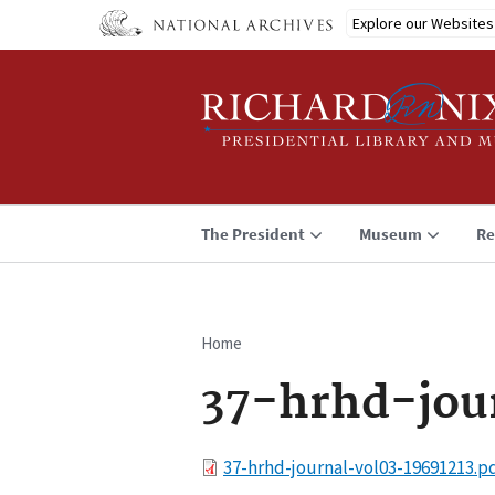
Skip
Explore our Websites
to
main
content
The President
Museum
Re
Home
Breadcrumb
37-hrhd-jou
File
37-hrhd-journal-vol03-19691213.p