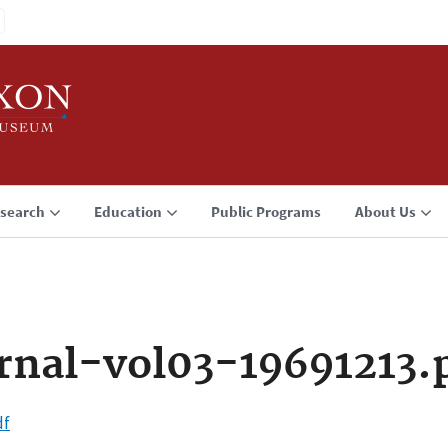
search
Education
Public Programs
About Us
rnal-vol03-19691213.
df