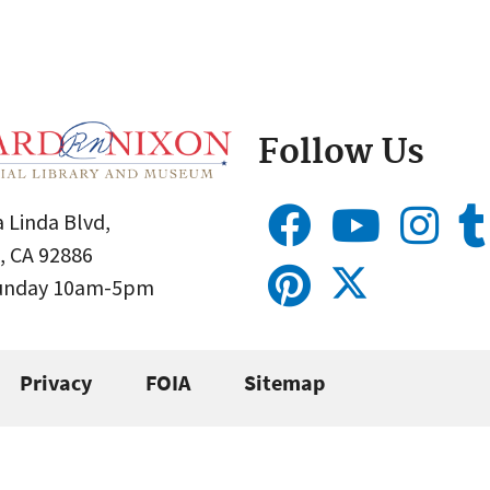
Follow Us
 Linda Blvd,
, CA 92886
Sunday 10am-5pm
Privacy
FOIA
Sitemap