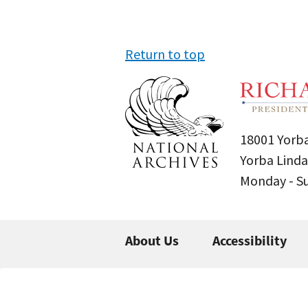
Return to top
18001 Yorba
Yorba Linda
Monday - 
About Us
Accessibility