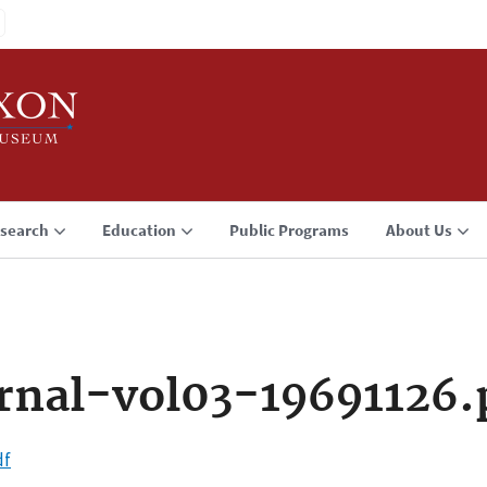
search
Education
Public Programs
About Us
rnal-vol03-19691126.
df