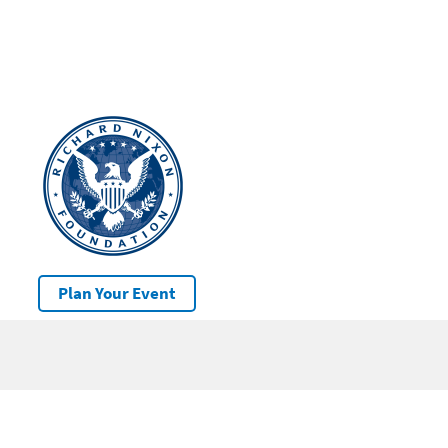
Plan Your Event