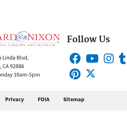
Follow Us
 Linda Blvd,
, CA 92886
Sunday 10am-5pm
Privacy
FOIA
Sitemap