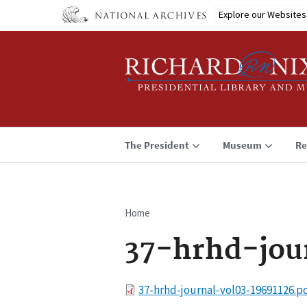
Skip
Explore our Websites
to
main
content
The President
Museum
Re
Home
Breadcrumb
37-hrhd-jou
File
37-hrhd-journal-vol03-19691126.p