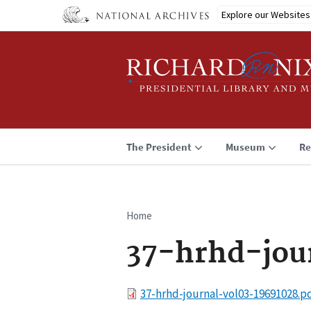
Skip
Explore our Websites
to
main
content
The President
Museum
Re
Home
Breadcrumb
37-hrhd-jou
File
37-hrhd-journal-vol03-19691028.p