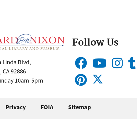
Follow Us
 Linda Blvd,
, CA 92886
Sunday 10am-5pm
Privacy
FOIA
Sitemap