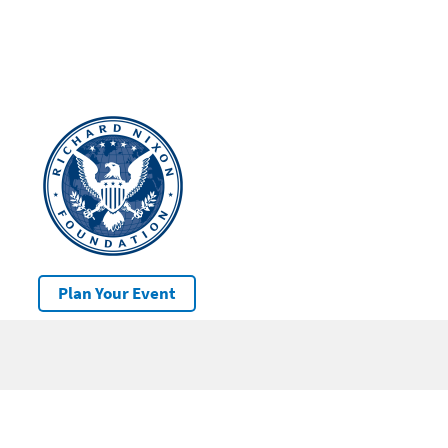
Plan Your Event