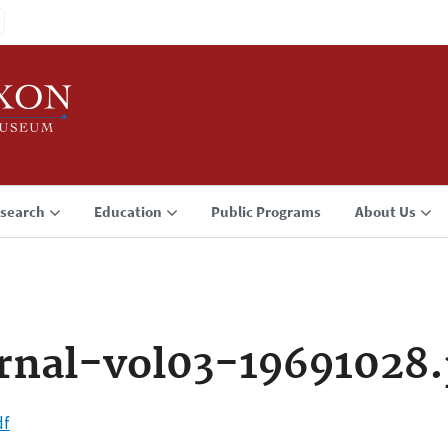
search
Education
Public Programs
About Us
rnal-vol03-19691028.
df