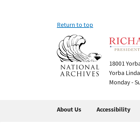
Return to top
18001 Yorba
Yorba Linda
Monday - 
About Us
Accessibility