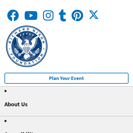
Plan Your Event
About Us