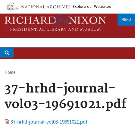
Skip
Explore our Websites
to
main
MENU
content
Home
Breadcrumb
37-hrhd-journal-
vol03-19691021.pdf
File
37-hrhd-journal-vol03-19691021.pdf