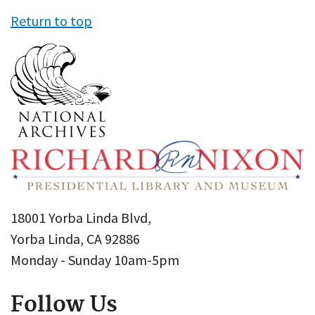
Return to top
18001 Yorba Linda Blvd,
Yorba Linda, CA 92886
Monday - Sunday 10am-5pm
Follow Us