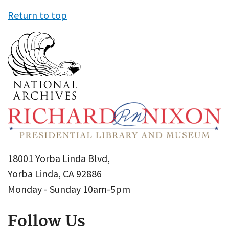
Return to top
18001 Yorba Linda Blvd,
Yorba Linda, CA 92886
Monday - Sunday 10am-5pm
Follow Us