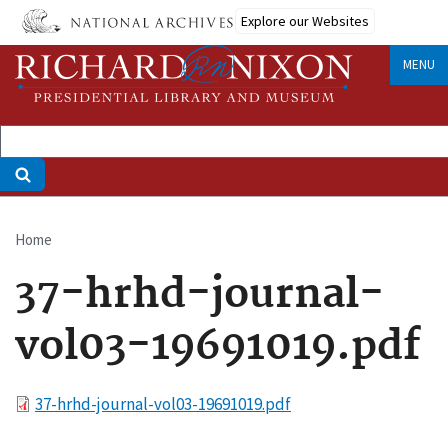
Skip
Explore our Websites
to
main
MENU
content
Home
Breadcrumb
37-hrhd-journal-
vol03-19691019.pdf
File
37-hrhd-journal-vol03-19691019.pdf