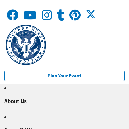
Plan Your Event
About Us