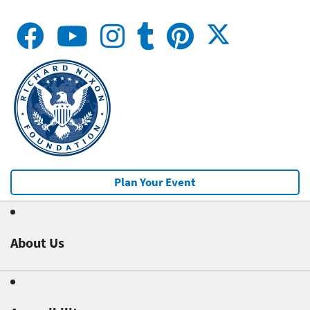
Plan Your Event
About Us