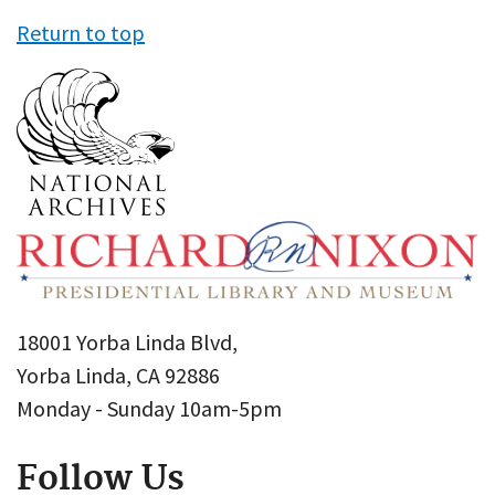
Return to top
18001 Yorba Linda Blvd,
Yorba Linda, CA 92886
Monday - Sunday 10am-5pm
Follow Us