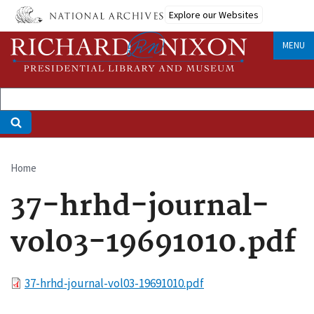
Skip
Explore our Websites
to
main
MENU
content
Home
Breadcrumb
37-hrhd-journal-
vol03-19691010.pdf
File
37-hrhd-journal-vol03-19691010.pdf